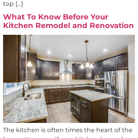
top […]
What To Know Before Your
Kitchen Remodel and Renovation
The kitchen is often times the heart of the