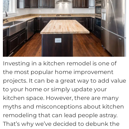
Investing in a kitchen remodel is one of
the most popular home improvement
projects. It can be a great way to add value
to your home or simply update your
kitchen space. However, there are many
myths and misconceptions about kitchen
remodeling that can lead people astray.
That’s why we’ve decided to debunk the