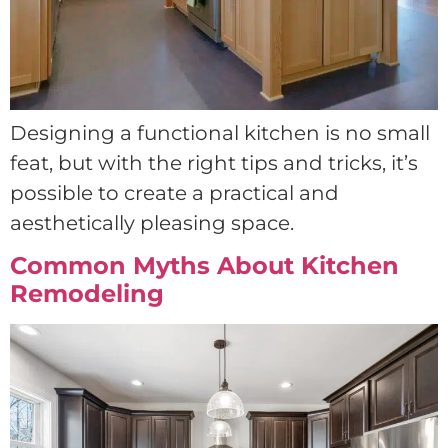
Designing a functional kitchen is no small
feat, but with the right tips and tricks, it’s
possible to create a practical and
aesthetically pleasing space.
Common Myths About Kitchen
Remodeling