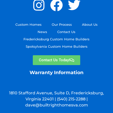
Custom Homes
Our Process
About Us
News
Contact Us
Fredericksburg Custom Home Builders
Spotsylvania Custom Home Builders
Contact Us Today!
Warranty Information
1810 Stafford Avenue, Suite D, Fredericksburg,
Virginia 22401 |
(540) 215-2288
|
dave@builtrighthomesva.com