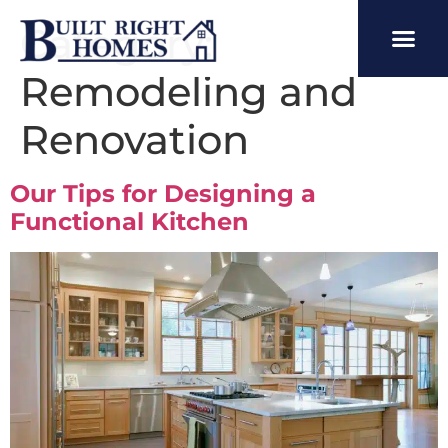
Category:
Remodeling and
Renovation
Our Tips for Designing a
Functional Kitchen