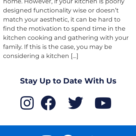
home. However, if your kitchen is poorly
designed functionality wise or doesn’t
match your aesthetic, it can be hard to
find the motivation to spend time in the
kitchen cooking and gathering with your
family. If this is the case, you may be
considering a kitchen […]
Stay Up to Date With Us