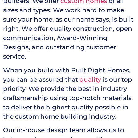
Builders. We offer
custom homes
of all
sizes and types. We work hard to make
sure your home, as our name says, is built
right. We offer quality construction, open
communication, Award-Winning
Designs, and outstanding customer
service.
When you build with Built Right Homes,
you can be assured that
quality
is our top
priority. We provide the best in industry
craftsmanship using top-notch materials
to deliver the highest quality possible in
the custom home building industry.
Our in-house design team allows us to