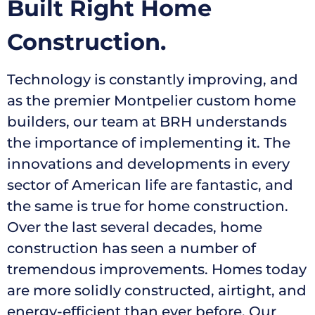
Built Right Home
Construction.
Technology is constantly improving, and
as the premier Montpelier custom home
builders, our team at BRH understands
the importance of implementing it. The
innovations and developments in every
sector of American life are fantastic, and
the same is true for home construction.
Over the last several decades, home
construction has seen a number of
tremendous improvements. Homes today
are more solidly constructed, airtight, and
energy-efficient than ever before.
Our