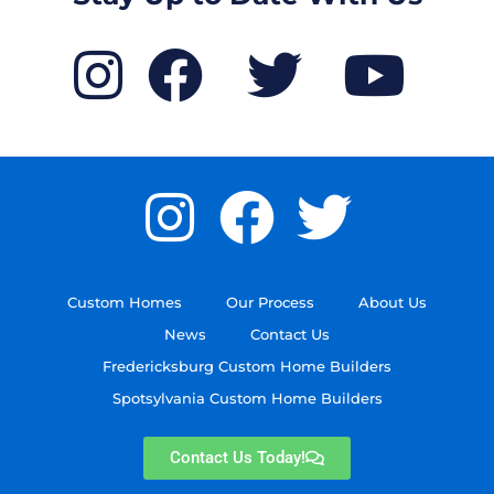
Custom Homes
Our Process
About Us
News
Contact Us
Fredericksburg Custom Home Builders
Spotsylvania Custom Home Builders
Contact Us Today!