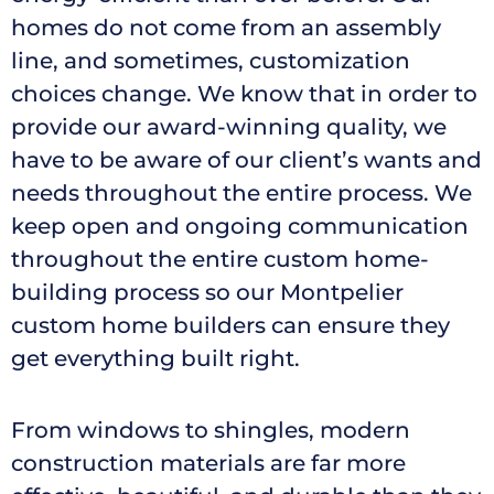
homes do not come from an assembly
line, and sometimes, customization
choices change. We know that in order to
provide our award-winning quality, we
have to be aware of our client’s wants and
needs throughout the entire process. We
keep open and ongoing communication
throughout the entire custom home-
building process so our Montpelier
custom home builders can ensure they
get everything built right.
From windows to shingles, modern
construction materials are far more