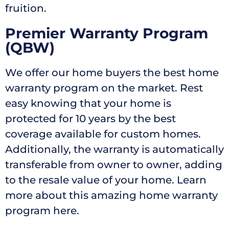
fruition.
Premier Warranty Program
(QBW)
We offer our home buyers the best home
warranty program on the market. Rest
easy knowing that your home is
protected for 10 years by the best
coverage available for custom homes.
Additionally, the warranty is automatically
transferable from owner to owner, adding
to the resale value of your home. Learn
more about this amazing home warranty
program here.