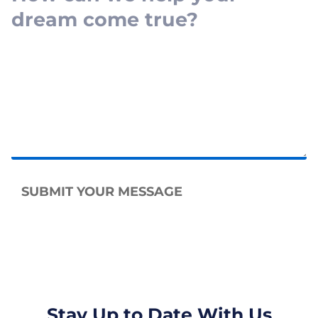
SUBMIT YOUR MESSAGE
Stay Up to Date With Us