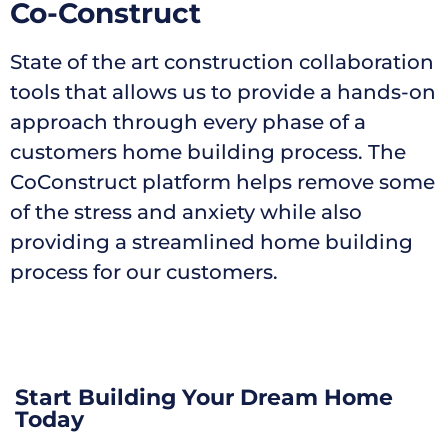
Co-Construct
State of the art construction collaboration
tools that allows us to provide a hands-on
approach through every phase of a
customers home building process. The
CoConstruct platform helps remove some
of the stress and anxiety while also
providing a streamlined home building
process for our customers.
Start Building Your Dream Home
Today