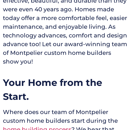
effective, beautiful, and durable than they
were even 40 years ago. Homes made
today offer a more comfortable feel, easier
maintenance, and enjoyable living. As
technology advances, comfort and design
advance too! Let our award-winning team
of Montpelier custom home builders
show you!
Your Home from the
Start.
Where does our team of Montpelier
custom home builders start during the
home building process
? We hear that