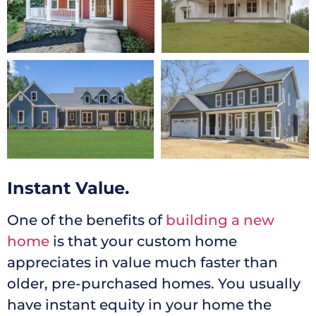
Instant Value.
One of the benefits of
building a new
home
is that your custom home
appreciates in value much faster than
older, pre-purchased homes. You usually
have instant equity in your home the