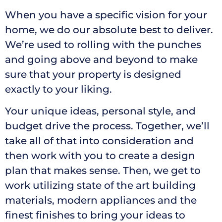
When you have a specific vision for your
home, we do our absolute best to deliver.
We’re used to rolling with the punches
and going above and beyond to make
sure that your property is designed
exactly to your liking.
Your unique ideas, personal style, and
budget drive the process. Together, we’ll
take all of that into consideration and
then work with you to create a design
plan that makes sense. Then, we get to
work utilizing state of the art building
materials, modern appliances and the
finest finishes to bring your ideas to