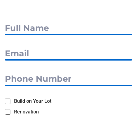
Build on Your Lot
Renovation