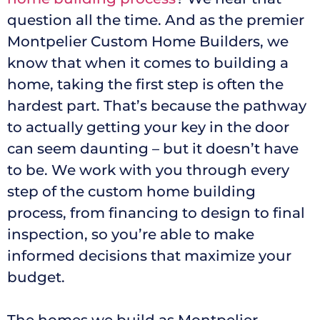
question all the time. And as the premier
Montpelier Custom Home Builders, we
know that when it comes to building a
home, taking the first step is often the
hardest part. That’s because the pathway
to actually getting your key in the door
can seem daunting – but it doesn’t have
to be. We work with you through every
step of the custom home building
process, from financing to design to final
inspection, so you’re able to make
informed decisions that maximize your
budget.