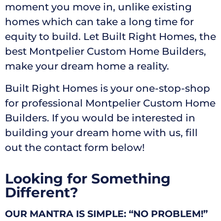
moment you move in, unlike existing
homes which can take a long time for
equity to build. Let Built Right Homes, the
best Montpelier Custom Home Builders,
make your dream home a reality.
Built Right Homes is your one-stop-shop
for professional Montpelier Custom Home
Builders. If you would be interested in
building your dream home with us, fill
out the contact form below!
Looking for Something
Different?
OUR MANTRA IS SIMPLE: “NO PROBLEM!”