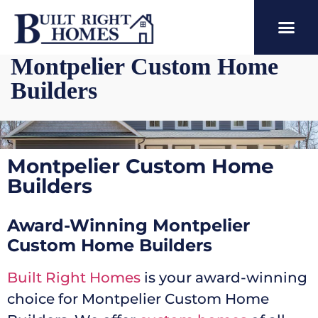
Montpelier Custom Home
Builders
Montpelier Custom Home
Builders
Award-Winning Montpelier
Custom Home Builders
Built Right Homes
is your award-winning
choice for Montpelier Custom Home