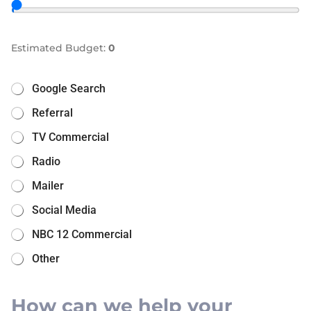
Estimated Budget:
0
Google Search
Referral
TV Commercial
Radio
Mailer
Social Media
NBC 12 Commercial
Other