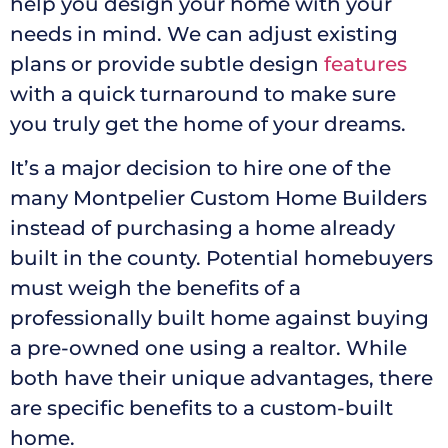
help you design your home with your
needs in mind. We can adjust existing
plans or provide subtle design
features
with a quick turnaround to make sure
you truly get the home of your dreams.
It’s a major decision to hire one of the
many Montpelier Custom Home Builders
instead of purchasing a home already
built in the county. Potential homebuyers
must weigh the benefits of a
professionally built home against buying
a pre-owned one using a realtor. While
both have their unique advantages, there
are specific benefits to a custom-built
home.