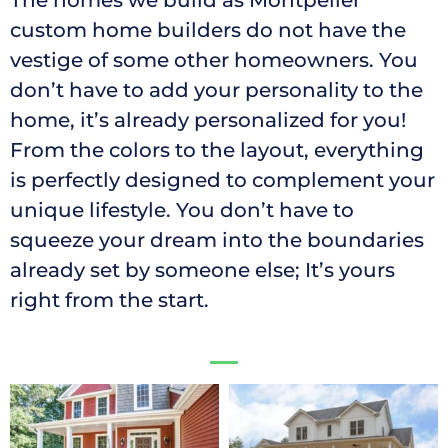
The homes we build as Montpelier
custom home builders do not have the
vestige of some other homeowners. You
don’t have to add your personality to the
home, it’s already personalized for you!
From the colors to the layout, everything
is perfectly designed to complement your
unique lifestyle. You don’t have to
squeeze your dream into the boundaries
already set by someone else; It’s yours
right from the start.