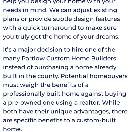
help you design your home with your
needs in mind. We can adjust existing
plans or provide subtle design features
with a quick turnaround to make sure
you truly get the home of your dreams.
It’s a major decision to hire one of the
many Partlow Custom Home Builders
instead of purchasing a home already
built in the county. Potential homebuyers
must weigh the benefits of a
professionally built home against buying
a pre-owned one using a realtor. While
both have their unique advantages, there
are specific benefits to a custom-built
home.