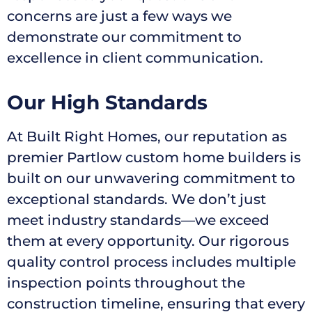
concerns are just a few ways we
demonstrate our commitment to
excellence in client communication.
Our High Standards
At Built Right Homes, our reputation as
premier Partlow custom home builders is
built on our unwavering commitment to
exceptional standards. We don’t just
meet industry standards—we exceed
them at every opportunity. Our rigorous
quality control process includes multiple
inspection points throughout the
construction timeline, ensuring that every