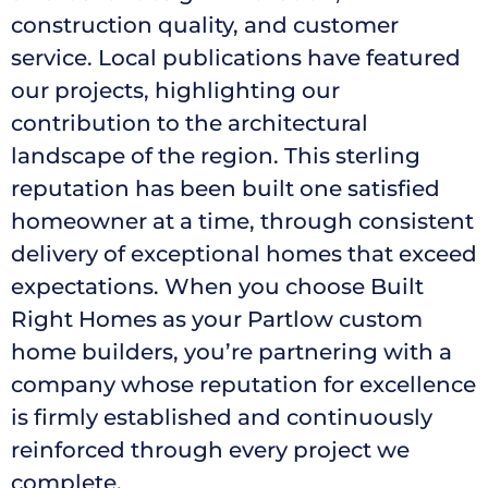
construction quality, and customer
service. Local publications have featured
our projects, highlighting our
contribution to the architectural
landscape of the region. This sterling
reputation has been built one satisfied
homeowner at a time, through consistent
delivery of exceptional homes that exceed
expectations. When you choose Built
Right Homes as your Partlow custom
home builders, you’re partnering with a
company whose reputation for excellence
is firmly established and continuously
reinforced through every project we
complete.