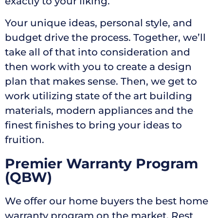
exactly to your liking.
Your unique ideas, personal style, and
budget drive the process. Together, we’ll
take all of that into consideration and
then work with you to create a design
plan that makes sense. Then, we get to
work utilizing state of the art building
materials, modern appliances and the
finest finishes to bring your ideas to
fruition.
Premier Warranty Program
(QBW)
We offer our home buyers the best home
warranty program on the market. Rest