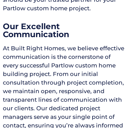
Partlow custom home project.
Our Excellent
Communication
At Built Right Homes, we believe effective
communication is the cornerstone of
every successful Partlow custom home
building project. From our initial
consultation through project completion,
we maintain open, responsive, and
transparent lines of communication with
our clients. Our dedicated project
managers serve as your single point of
contact, ensuring you’re always informed