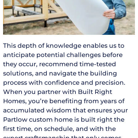
This depth of knowledge enables us to
anticipate potential challenges before
they occur, recommend time-tested
solutions, and navigate the building
process with confidence and precision.
When you partner with Built Right
Homes, you’re benefiting from years of
accumulated wisdom that ensures your
Partlow custom home is built right the
first time, on schedule, and with the
expert craftsmanship that only comes