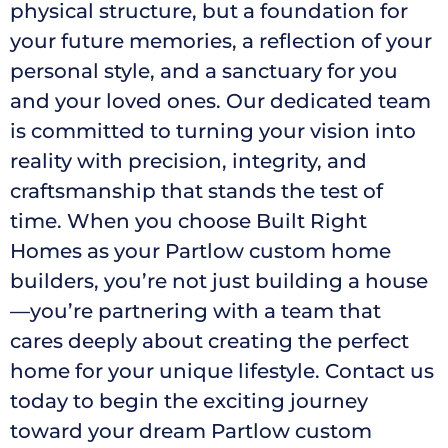
physical structure, but a foundation for
your future memories, a reflection of your
personal style, and a sanctuary for you
and your loved ones. Our dedicated team
is committed to turning your vision into
reality with precision, integrity, and
craftsmanship that stands the test of
time. When you choose Built Right
Homes as your Partlow custom home
builders, you’re not just building a house
—you’re partnering with a team that
cares deeply about creating the perfect
home for your unique lifestyle. Contact us
today to begin the exciting journey
toward your dream Partlow custom