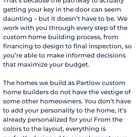
That’s because the pathway to actually
getting your key in the door can seem
daunting – but it doesn’t have to be. We
work with you through every step of the
custom home building process, from
financing to design to final inspection, so
you’re able to make informed decisions
that maximize your budget.
The homes we build as Partlow custom
home builders do not have the vestige of
some other homeowners. You don’t have
to add your personality to the home, it’s
already personalized for you! From the
colors to the layout, everything is