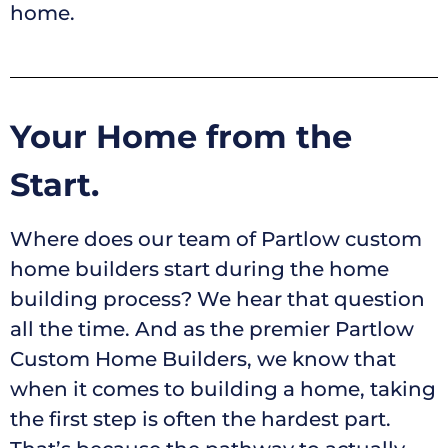
home.
Your Home from the
Start.
Where does our team of Partlow custom
home builders start during the home
building process? We hear that question
all the time. And as the premier Partlow
Custom Home Builders, we know that
when it comes to building a home, taking
the first step is often the hardest part.