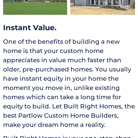
Instant Value.
One of the benefits of building a new
home is that your custom home
appreciates in value much faster than
older, pre-purchased homes. You usually
have instant equity in your home the
moment you move in, unlike existing
homes which can take a long time for
equity to build. Let Built Right Homes, the
best Partlow Custom Home Builders,
make your dream home a reality.