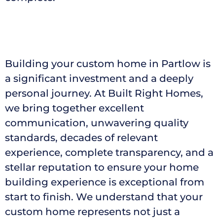
Building your custom home in Partlow is
a significant investment and a deeply
personal journey. At Built Right Homes,
we bring together excellent
communication, unwavering quality
standards, decades of relevant
experience, complete transparency, and a
stellar reputation to ensure your home
building experience is exceptional from
start to finish. We understand that your
custom home represents not just a