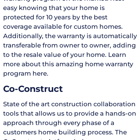
easy knowing that your home is
protected for 10 years by the best
coverage available for custom homes.
Additionally, the warranty is automatically
transferable from owner to owner, adding
to the resale value of your home. Learn
more about this amazing home warranty
program here.
Co-Construct
State of the art construction collaboration
tools that allows us to provide a hands-on
approach through every phase of a
customers home building process. The