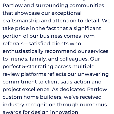
Partlow and surrounding communities
that showcase our exceptional
craftsmanship and attention to detail. We
take pride in the fact that a significant
portion of our business comes from
referrals—satisfied clients who
enthusiastically recommend our services
to friends, family, and colleagues. Our
perfect 5-star rating across multiple
review platforms reflects our unwavering
commitment to client satisfaction and
project excellence. As dedicated Partlow
custom home builders, we’ve received
industry recognition through numerous
awards for design innovation,