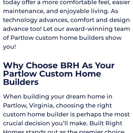
today offer a more comfortable feel, easier
maintenance, and enjoyable living. As
technology advances, comfort and design
advance too! Let our award-winning team
of Partlow custom home builders show
you!
Why Choose BRH As Your
Partlow Custom Home
Builders
When building your dream home in
Partlow, Virginia, choosing the right
custom home builder is perhaps the most
crucial decision you’ll make. Built Right
Homes stands out as the premier choice