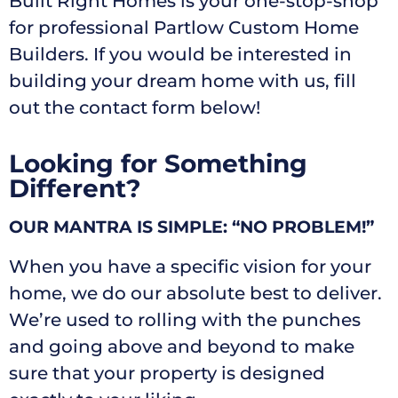
Built Right Homes is your one-stop-shop
for professional Partlow Custom Home
Builders. If you would be interested in
building your dream home with us, fill
out the contact form below!
Looking for Something
Different?
OUR MANTRA IS SIMPLE: “NO PROBLEM!”
When you have a specific vision for your
home, we do our absolute best to deliver.
We’re used to rolling with the punches
and going above and beyond to make
sure that your property is designed