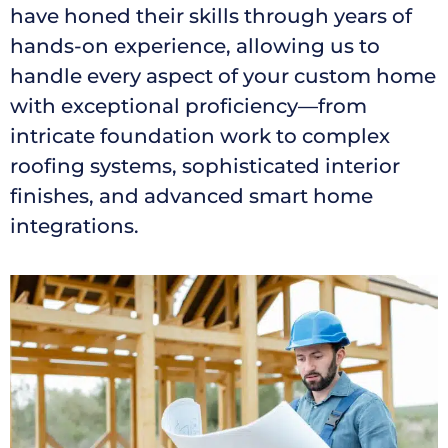
have honed their skills through years of
hands-on experience, allowing us to
handle every aspect of your custom home
with exceptional proficiency—from
intricate foundation work to complex
roofing systems, sophisticated interior
finishes, and advanced smart home
integrations.