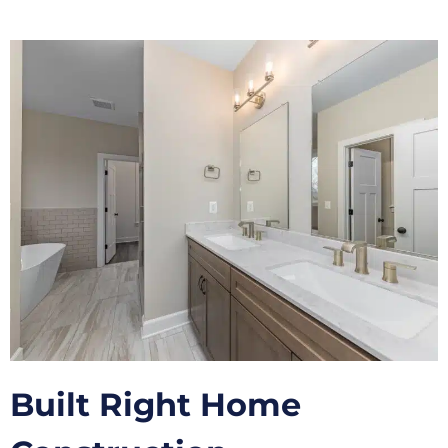
Built Right Home