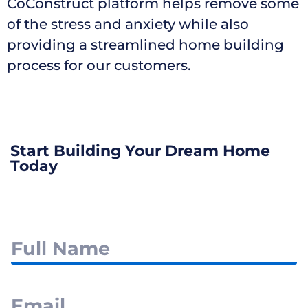
CoConstruct platform helps remove some
of the stress and anxiety while also
providing a streamlined home building
process for our customers.
Start Building Your Dream Home
Today