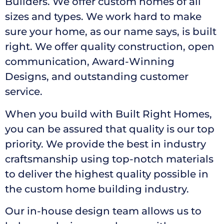
Builders. We offer custom homes of all
sizes and types. We work hard to make
sure your home, as our name says, is built
right. We offer quality construction, open
communication, Award-Winning
Designs, and outstanding customer
service.
When you build with Built Right Homes,
you can be assured that quality is our top
priority. We provide the best in industry
craftsmanship using top-notch materials
to deliver the highest quality possible in
the custom home building industry.
Our in-house design team allows us to