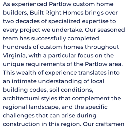
As experienced Partlow custom home
builders, Built Right Homes brings over
two decades of specialized expertise to
every project we undertake. Our seasoned
team has successfully completed
hundreds of custom homes throughout
Virginia, with a particular focus on the
unique requirements of the Partlow area.
This wealth of experience translates into
an intimate understanding of local
building codes, soil conditions,
architectural styles that complement the
regional landscape, and the specific
challenges that can arise during
construction in this region. Our craftsmen