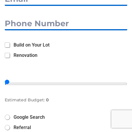
Build on Your Lot
Renovation
Estimated Budget:
0
Google Search
Referral