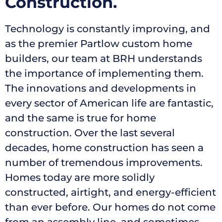
Construction.
Technology is constantly improving, and
as the premier Partlow custom home
builders, our team at BRH understands
the importance of implementing them.
The innovations and developments in
every sector of American life are fantastic,
and the same is true for home
construction. Over the last several
decades, home construction has seen a
number of tremendous improvements.
Homes today are more solidly
constructed, airtight, and energy-efficient
than ever before.
Our homes do not come