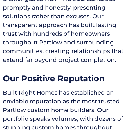
promptly and honestly, presenting
solutions rather than excuses. Our
transparent approach has built lasting
trust with hundreds of homeowners
throughout Partlow and surrounding
communities, creating relationships that
extend far beyond project completion.
Our Positive Reputation
Built Right Homes has established an
enviable reputation as the most trusted
Partlow custom home builders. Our
portfolio speaks volumes, with dozens of
stunning custom homes throughout