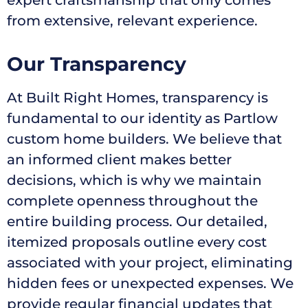
from extensive, relevant experience.
Our Transparency
At Built Right Homes, transparency is
fundamental to our identity as Partlow
custom home builders. We believe that
an informed client makes better
decisions, which is why we maintain
complete openness throughout the
entire building process. Our detailed,
itemized proposals outline every cost
associated with your project, eliminating
hidden fees or unexpected expenses. We
provide regular financial updates that