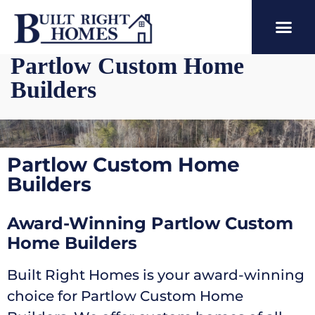
Partlow Custom Home
Builders
Partlow Custom Home
Builders
Award-Winning Partlow Custom
Home Builders
Built Right Homes is your award-winning
choice for Partlow Custom Home