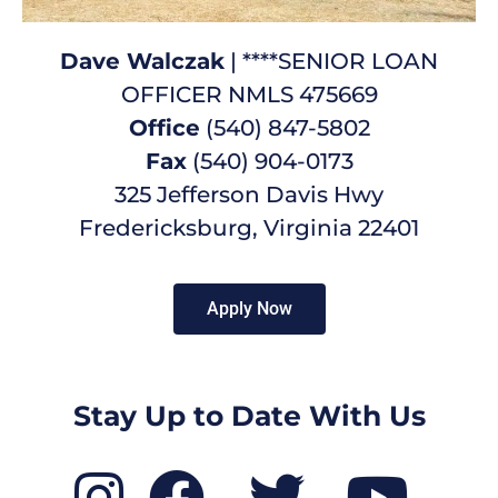
Dave Walczak
| ****SENIOR LOAN
OFFICER NMLS 475669
Office
(540) 847-5802
Fax
(540) 904-0173
325 Jefferson Davis Hwy
Fredericksburg, Virginia 22401
Apply Now
Stay Up to Date With Us