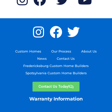
Custom Homes
Our Process
About Us
News
Contact Us
Fredericksburg Custom Home Builders
Spotsylvania Custom Home Builders
Contact Us Today!
Warranty Information