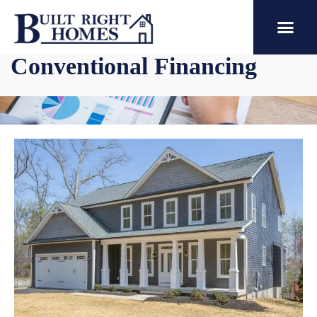
Conventional Financing