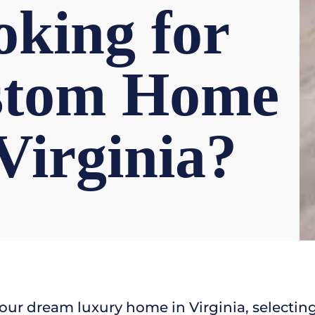
king for
stom Home
 Virginia?
our dream luxury home in Virginia, selecti