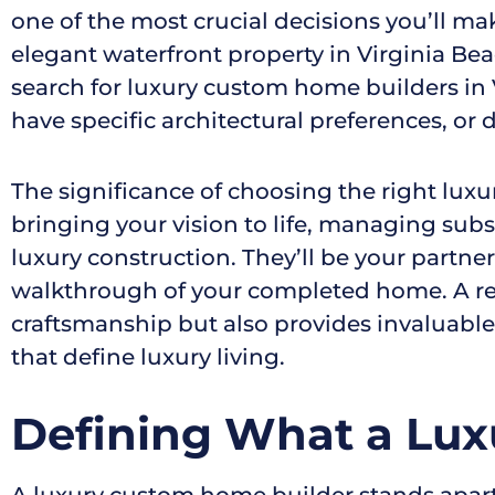
one of the most crucial decisions you’ll ma
elegant waterfront property in Virginia Bea
search for luxury custom home builders in V
have specific architectural preferences, o
The significance of choosing the right lux
bringing your vision to life, managing subs
luxury construction. They’ll be your partner
walkthrough of your completed home. A rep
craftsmanship but also provides invaluabl
that define luxury living.
Defining What a Lux
A luxury custom home builder stands apart