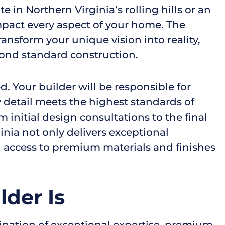
 in Northern Virginia’s rolling hills or an
 impact every aspect of your home. The
ansform your unique vision into reality,
yond standard construction.
. Your builder will be responsible for
y detail meets the highest standards of
 initial design consultations to the final
ia not only delivers exceptional
 access to premium materials and finishes
der Is
nation of exceptional expertise, premium