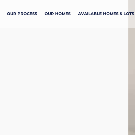
OUR PROCESS
OUR HOMES
AVAILABLE HOMES & LOTS