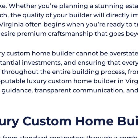
ke. Whether you’re planning a stunning estate
ch, the quality of your builder will directly
irginia often begins when you’re ready to tr
r desire premium craftsmanship that goes be
ury custom home builder cannot be overstated
tantial investments, and ensuring that ever
 throughout the entire building process, from
utable luxury custom home builder in Virgin
e guidance, transparent communication, and
ury Custom Home Buil
 from standard contractors through a combi