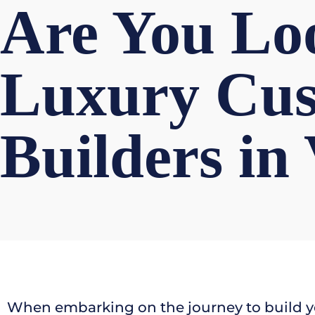
Are You Loo
Luxury Cu
Builders in
When embarking on the journey to build y