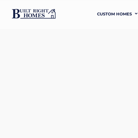
CUSTOM HOMES