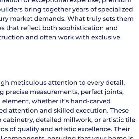
ilders bring together years of specialized
xury market demands. What truly sets them
ces that reflect both sophistication and
truction and often work with exclusive
h meticulous attention to every detail,
ng precise measurements, perfect joints,
h element, whether it’s hand-carved
ed attention and skilled execution. These
binetry, detailed millwork, or artistic tile
s of quality and artistic excellence. Their
al components, ensuring that your home is