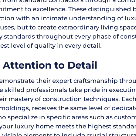
tment to excellence. These distinguished bu
uction with an intimate understanding of lu
houses, but to create extraordinary living spa
ity standards throughout every phase of cons
t level of quality in every detail.
Attention to Detail
monstrate their expert craftsmanship throug
 skilled professionals take pride in executi
heir mastery of construction techniques. Eac
oldings, receives the same level of dedicat
pecialize in specific areas such as custom ca
f your luxury home meets the highest standard
isible elements to include crucial structur