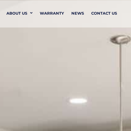
ABOUT US
WARRANTY
NEWS
CONTACT US