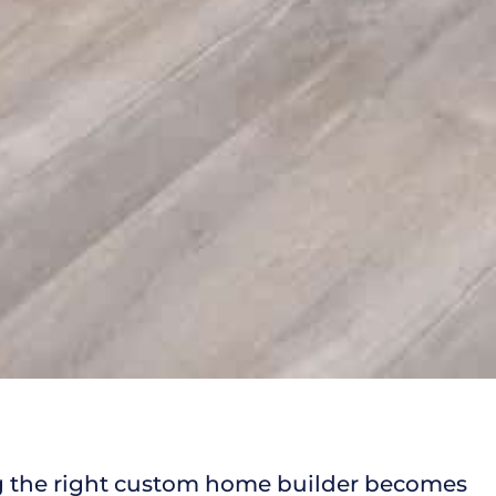
ng the right custom home builder becomes