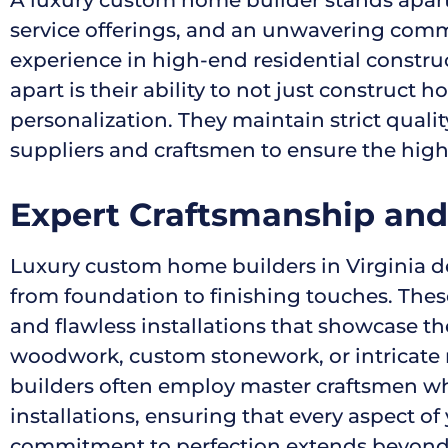
service offerings, and an unwavering commi
experience in high-end residential constr
apart is their ability to not just construct 
personalization. They maintain strict qual
suppliers and craftsmen to ensure the highes
Expert Craftsmanship and 
Luxury custom home builders in Virginia de
from foundation to finishing touches. These
and flawless installations that showcase t
woodwork, custom stonework, or intricate m
builders often employ master craftsmen who s
installations, ensuring that every aspect o
commitment to perfection extends beyond v