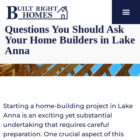
Questions You Should Ask
Your Home Builders in Lake
Anna
Starting a home-building project in Lake
Anna is an exciting yet substantial
undertaking that requires careful
preparation. One crucial aspect of this