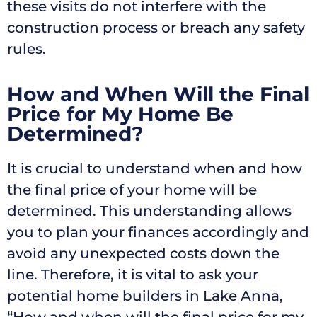
these visits do not interfere with the
construction process or breach any safety
rules.
How and When Will the Final
Price for My Home Be
Determined?
It is crucial to understand when and how
the final price of your home will be
determined. This understanding allows
you to plan your finances accordingly and
avoid any unexpected costs down the
line. Therefore, it is vital to ask your
potential home builders in Lake Anna,
“How and when will the final price for my