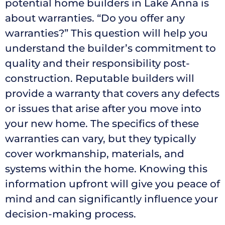
potential home builders in Lake Anna is
about warranties. “Do you offer any
warranties?” This question will help you
understand the builder’s commitment to
quality and their responsibility post-
construction. Reputable builders will
provide a warranty that covers any defects
or issues that arise after you move into
your new home. The specifics of these
warranties can vary, but they typically
cover workmanship, materials, and
systems within the home. Knowing this
information upfront will give you peace of
mind and can significantly influence your
decision-making process.