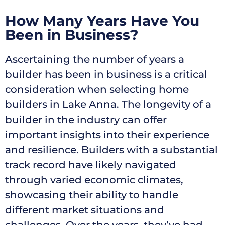
How Many Years Have You
Been in Business?
Ascertaining the number of years a
builder has been in business is a critical
consideration when selecting home
builders in Lake Anna. The longevity of a
builder in the industry can offer
important insights into their experience
and resilience. Builders with a substantial
track record have likely navigated
through varied economic climates,
showcasing their ability to handle
different market situations and