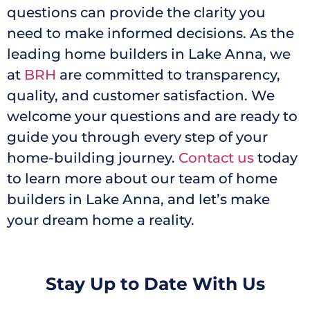
questions can provide the clarity you
need to make informed decisions. As the
leading home builders in Lake Anna, we
at
BRH
are committed to transparency,
quality, and customer satisfaction. We
welcome your questions and are ready to
guide you through every step of your
home-building journey.
Contact us
today
to learn more about our team of home
builders in Lake Anna, and let’s make
your dream home a reality.
Stay Up to Date With Us