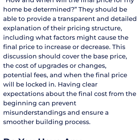
home be determined?” They should be
able to provide a transparent and detailed
explanation of their pricing structure,
including what factors might cause the
final price to increase or decrease. This
discussion should cover the base price,
the cost of upgrades or changes,
potential fees, and when the final price
will be locked in. Having clear
expectations about the final cost from the
beginning can prevent
misunderstandings and ensure a
smoother building process.