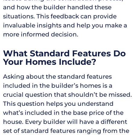
and how the builder handled these
situations. This feedback can provide
invaluable insights and help you make a
more informed decision.
What Standard Features Do
Your Homes Include?
Asking about the standard features
included in the builder’s homes is a
crucial question that shouldn’t be missed.
This question helps you understand
what’s included in the base price of the
house. Every builder will have a different
set of standard features ranging from the