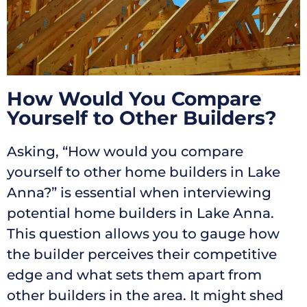
How Would You Compare
Yourself to Other Builders?
Asking, “How would you compare
yourself to other home builders in Lake
Anna?” is essential when interviewing
potential home builders in Lake Anna.
This question allows you to gauge how
the builder perceives their competitive
edge and what sets them apart from
other builders in the area. It might shed