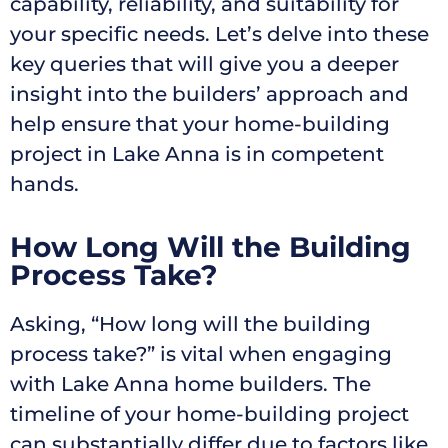
capability, reliability, and suitability for
your specific needs. Let’s delve into these
key queries that will give you a deeper
insight into the builders’ approach and
help ensure that your home-building
project in Lake Anna is in competent
hands.
How Long Will the Building
Process Take?
Asking, “How long will the building
process take?” is vital when engaging
with Lake Anna home builders. The
timeline of your home-building project
can substantially differ due to factors like