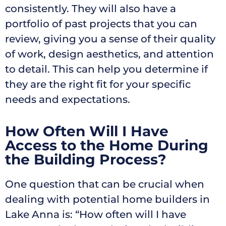
consistently. They will also have a
portfolio of past projects that you can
review, giving you a sense of their quality
of work, design aesthetics, and attention
to detail. This can help you determine if
they are the right fit for your specific
needs and expectations.
How Often Will I Have
Access to the Home During
the Building Process?
One question that can be crucial when
dealing with potential home builders in
Lake Anna is: “How often will I have