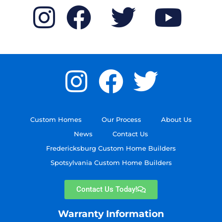
Custom Homes
Our Process
About Us
News
Contact Us
Fredericksburg Custom Home Builders
Spotsylvania Custom Home Builders
Contact Us Today!
Warranty Information