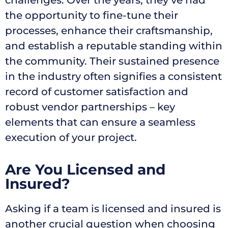
challenges. Over the years, they’ve had
the opportunity to fine-tune their
processes, enhance their craftsmanship,
and establish a reputable standing within
the community. Their sustained presence
in the industry often signifies a consistent
record of customer satisfaction and
robust vendor partnerships – key
elements that can ensure a seamless
execution of your project.
Are You Licensed and
Insured?
Asking if a team is licensed and insured is
another crucial question when choosing