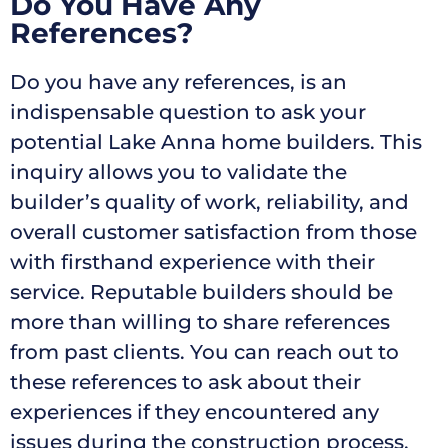
Do You Have Any
References?
Do you have any references, is an
indispensable question to ask your
potential Lake Anna home builders. This
inquiry allows you to validate the
builder’s quality of work, reliability, and
overall customer satisfaction from those
with firsthand experience with their
service. Reputable builders should be
more than willing to share references
from past clients. You can reach out to
these references to ask about their
experiences if they encountered any
issues during the construction process,