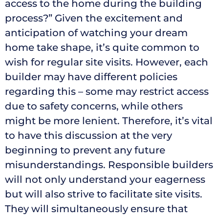
access to the home during the building
process?” Given the excitement and
anticipation of watching your dream
home take shape, it’s quite common to
wish for regular site visits. However, each
builder may have different policies
regarding this – some may restrict access
due to safety concerns, while others
might be more lenient. Therefore, it’s vital
to have this discussion at the very
beginning to prevent any future
misunderstandings. Responsible builders
will not only understand your eagerness
but will also strive to facilitate site visits.
They will simultaneously ensure that