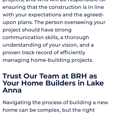
ensuring that the construction is in line
with your expectations and the agreed-
upon plans. The person overseeing your
project should have strong
communication skills, a thorough
understanding of your vision, and a
proven track record of efficiently
managing home-building projects.
Trust Our Team at BRH as
Your Home Builders in Lake
Anna
Navigating the process of building a new
home can be complex, but the right