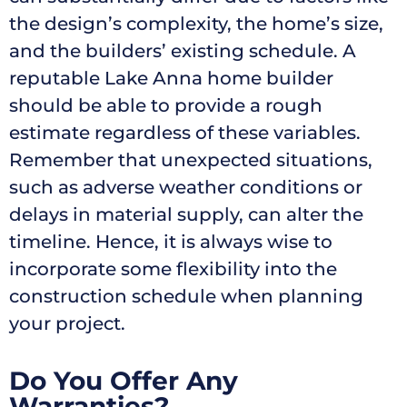
the design’s complexity, the home’s size,
and the builders’ existing schedule. A
reputable Lake Anna home builder
should be able to provide a rough
estimate regardless of these variables.
Remember that unexpected situations,
such as adverse weather conditions or
delays in material supply, can alter the
timeline. Hence, it is always wise to
incorporate some flexibility into the
construction schedule when planning
your project.
Do You Offer Any
Warranties?