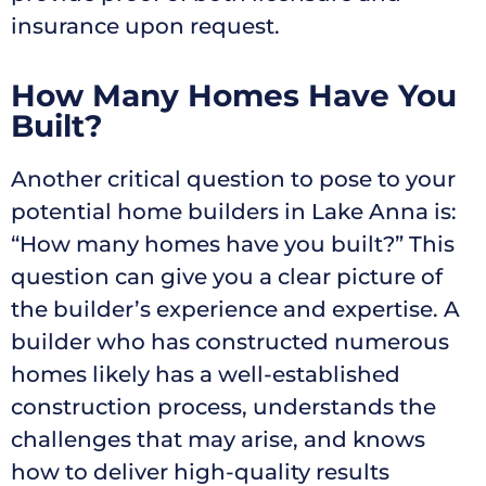
insurance upon request.
How Many Homes Have You
Built?
Another critical question to pose to your
potential home builders in Lake Anna is:
“How many homes have you built?” This
question can give you a clear picture of
the builder’s experience and expertise. A
builder who has constructed numerous
homes likely has a well-established
construction process, understands the
challenges that may arise, and knows
how to deliver high-quality results