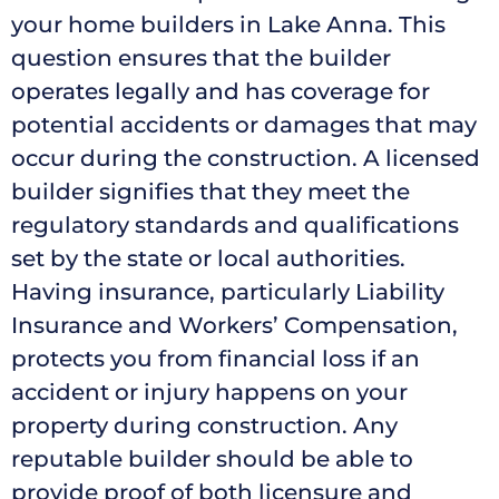
your home builders in Lake Anna. This
question ensures that the builder
operates legally and has coverage for
potential accidents or damages that may
occur during the construction. A licensed
builder signifies that they meet the
regulatory standards and qualifications
set by the state or local authorities.
Having insurance, particularly Liability
Insurance and Workers’ Compensation,
protects you from financial loss if an
accident or injury happens on your
property during construction. Any
reputable builder should be able to
provide proof of both licensure and