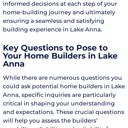
informed decisions at each step of your
home-building journey and ultimately
ensuring a seamless and satisfying
building experience in Lake Anna.
Key Questions to Pose to
Your Home Builders in Lake
Anna
While there are numerous questions you
could ask potential home builders in Lake
Anna, specific inquiries are particularly
critical in shaping your understanding
and expectations. These crucial questions
will help you assess the builders’