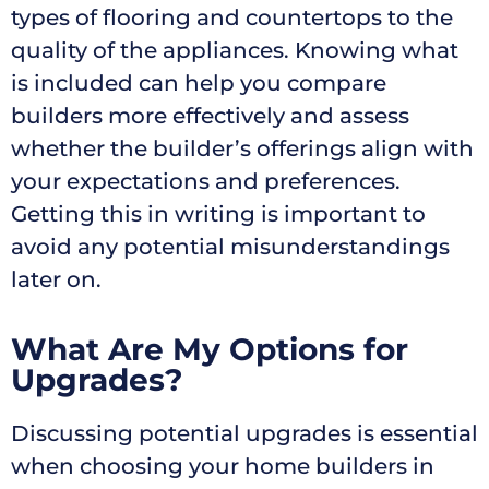
types of flooring and countertops to the
quality of the appliances. Knowing what
is included can help you compare
builders more effectively and assess
whether the builder’s offerings align with
your expectations and preferences.
Getting this in writing is important to
avoid any potential misunderstandings
later on.
What Are My Options for
Upgrades?
Discussing potential upgrades is essential
when choosing your home builders in