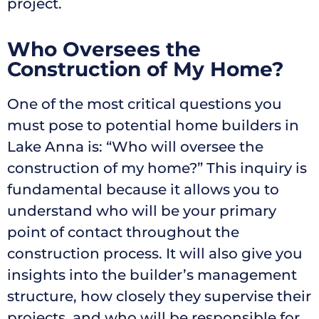
project.
Who Oversees the
Construction of My Home?
One of the most critical questions you
must pose to potential home builders in
Lake Anna is: “Who will oversee the
construction of my home?” This inquiry is
fundamental because it allows you to
understand who will be your primary
point of contact throughout the
construction process. It will also give you
insights into the builder’s management
structure, how closely they supervise their
projects, and who will be responsible for