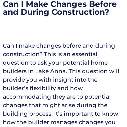
Can I Make Changes Before
and During Construction?
Can I make changes before and during
construction? This is an essential
question to ask your potential home
builders in Lake Anna. This question will
provide you with insight into the
builder’s flexibility and how
accommodating they are to potential
changes that might arise during the
building process. It’s important to know
how the builder manages changes you