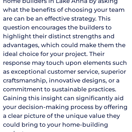
home builders in Lake Anna by asking
what the benefits of choosing your team
are can be an effective strategy. This
question encourages the builders to
highlight their distinct strengths and
advantages, which could make them the
ideal choice for your project. Their
response may touch upon elements such
as exceptional customer service, superior
craftsmanship, innovative designs, or a
commitment to sustainable practices.
Gaining this insight can significantly aid
your decision-making process by offering
a clear picture of the unique value they
could bring to your home-building