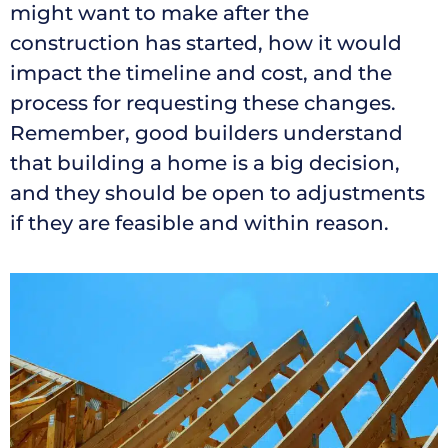
might want to make after the
construction has started, how it would
impact the timeline and cost, and the
process for requesting these changes.
Remember, good builders understand
that building a home is a big decision,
and they should be open to adjustments
if they are feasible and within reason.