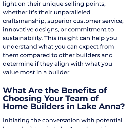
light on their unique selling points,
whether it’s their unparalleled
craftsmanship, superior customer service,
innovative designs, or commitment to
sustainability. This insight can help you
understand what you can expect from
them compared to other builders and
determine if they align with what you
value most in a builder.
What Are the Benefits of
Choosing Your Team of
Home Builders in Lake Anna?
Initiating the conversation with potential