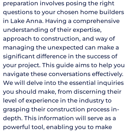
preparation involves posing the right
questions to your chosen home builders
in Lake Anna. Having a comprehensive
understanding of their expertise,
approach to construction, and way of
managing the unexpected can make a
significant difference in the success of
your project. This guide aims to help you
navigate these conversations effectively.
We will delve into the essential inquiries
you should make, from discerning their
level of experience in the industry to
grasping their construction process in-
depth. This information will serve as a
powerful tool, enabling you to make