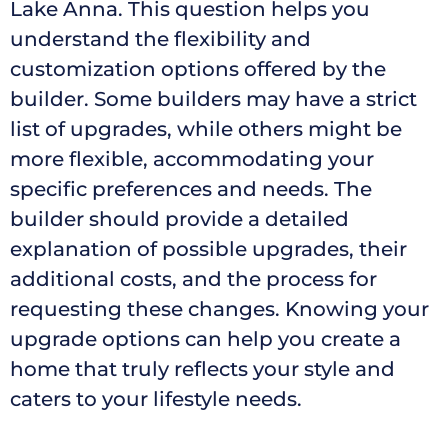
Lake Anna. This question helps you
understand the flexibility and
customization options offered by the
builder. Some builders may have a strict
list of upgrades, while others might be
more flexible, accommodating your
specific preferences and needs. The
builder should provide a detailed
explanation of possible upgrades, their
additional costs, and the process for
requesting these changes. Knowing your
upgrade options can help you create a
home that truly reflects your style and
caters to your lifestyle needs.