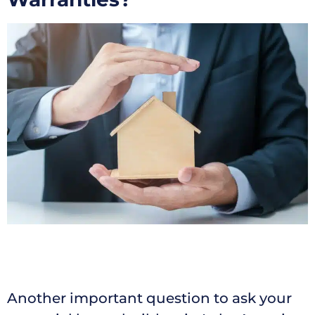
Another important question to ask your