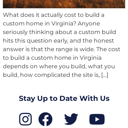
What does it actually cost to build a
custom home in Virginia? Anyone
seriously thinking about a custom build
hits this question early, and the honest
answer is that the range is wide. The cost
to build a custom home in Virginia
depends on where you build, what you
build, how complicated the site is, […]
Stay Up to Date With Us