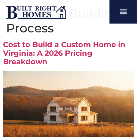
Category:
Building
Process
Cost to Build a Custom Home in
Virginia: A 2026 Pricing
Breakdown