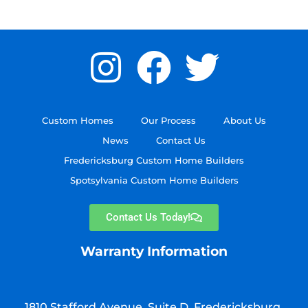
Custom Homes
Our Process
About Us
News
Contact Us
Fredericksburg Custom Home Builders
Spotsylvania Custom Home Builders
Contact Us Today!
Warranty Information
1810 Stafford Avenue, Suite D, Fredericksburg,