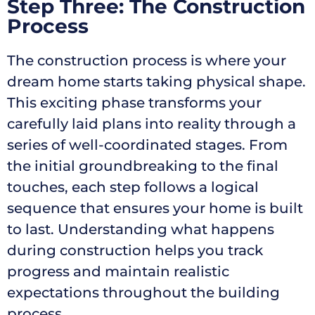
Step Three: The Construction
Process
The construction process is where your
dream home starts taking physical shape.
This exciting phase transforms your
carefully laid plans into reality through a
series of well-coordinated stages. From
the initial groundbreaking to the final
touches, each step follows a logical
sequence that ensures your home is built
to last. Understanding what happens
during construction helps you track
progress and maintain realistic
expectations throughout the building
process.