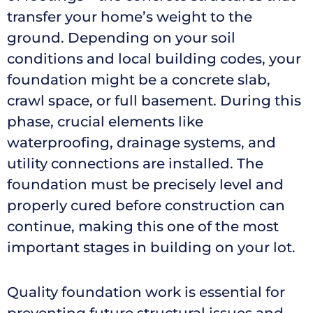
transfer your home’s weight to the
ground. Depending on your soil
conditions and local building codes, your
foundation might be a concrete slab,
crawl space, or full basement. During this
phase, crucial elements like
waterproofing, drainage systems, and
utility connections are installed. The
foundation must be precisely level and
properly cured before construction can
continue, making this one of the most
important stages in building on your lot.
Quality foundation work is essential for