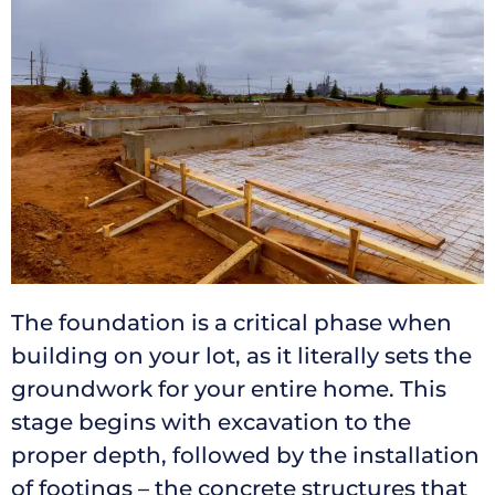
The foundation is a critical phase when
building on your lot, as it literally sets the
groundwork for your entire home. This
stage begins with excavation to the
proper depth, followed by the installation
of footings – the concrete structures that