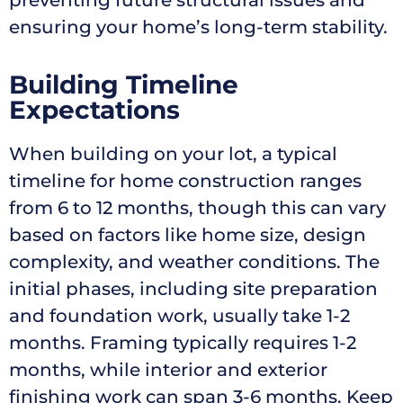
preventing future structural issues and
ensuring your home’s long-term stability.
Building Timeline
Expectations
When building on your lot, a typical
timeline for home construction ranges
from 6 to 12 months, though this can vary
based on factors like home size, design
complexity, and weather conditions. The
initial phases, including site preparation
and foundation work, usually take 1-2
months. Framing typically requires 1-2
months, while interior and exterior
finishing work can span 3-6 months. Keep