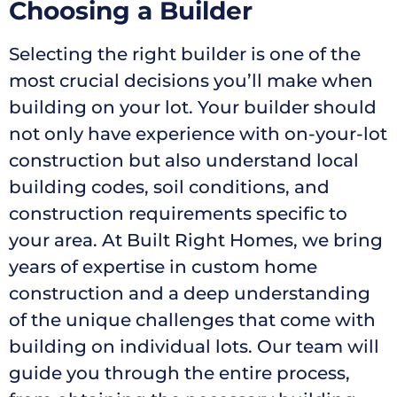
Choosing a Builder
Selecting the right builder is one of the
most crucial decisions you’ll make when
building on your lot. Your builder should
not only have experience with on-your-lot
construction but also understand local
building codes, soil conditions, and
construction requirements specific to
your area. At Built Right Homes, we bring
years of expertise in custom home
construction and a deep understanding
of the unique challenges that come with
building on individual lots. Our team will
guide you through the entire process,