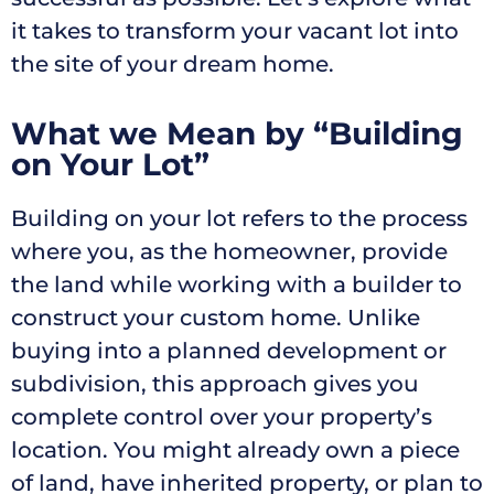
it takes to transform your vacant lot into
the site of your dream home.
What we Mean by “Building
on Your Lot”
Building on your lot refers to the process
where you, as the homeowner, provide
the land while working with a builder to
construct your custom home. Unlike
buying into a planned development or
subdivision, this approach gives you
complete control over your property’s
location. You might already own a piece
of land, have inherited property, or plan to