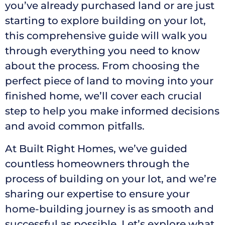
you’ve already purchased land or are just
starting to explore building on your lot,
this comprehensive guide will walk you
through everything you need to know
about the process. From choosing the
perfect piece of land to moving into your
finished home, we’ll cover each crucial
step to help you make informed decisions
and avoid common pitfalls.
At Built Right Homes, we’ve guided
countless homeowners through the
process of building on your lot, and we’re
sharing our expertise to ensure your
home-building journey is as smooth and
successful as possible. Let’s explore what