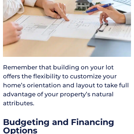
Remember that building on your lot
offers the flexibility to customize your
home’s orientation and layout to take full
advantage of your property’s natural
attributes.
Budgeting and Financing
Options