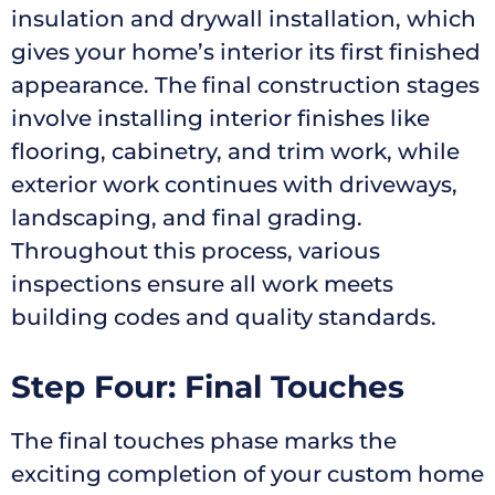
insulation and drywall installation, which
gives your home’s interior its first finished
appearance. The final construction stages
involve installing interior finishes like
flooring, cabinetry, and trim work, while
exterior work continues with driveways,
landscaping, and final grading.
Throughout this process, various
inspections ensure all work meets
building codes and quality standards.
Step Four: Final Touches
The final touches phase marks the
exciting completion of your custom home