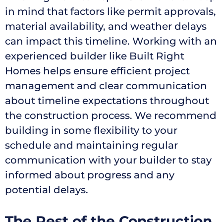
in mind that factors like permit approvals,
material availability, and weather delays
can impact this timeline. Working with an
experienced builder like Built Right
Homes helps ensure efficient project
management and clear communication
about timeline expectations throughout
the construction process. We recommend
building in some flexibility to your
schedule and maintaining regular
communication with your builder to stay
informed about progress and any
potential delays.
The Rest of the Construction