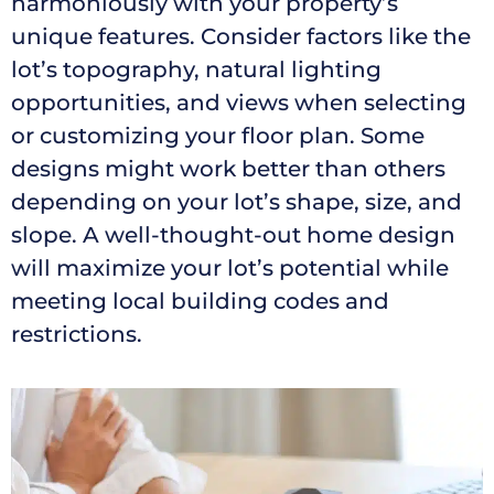
harmoniously with your property’s
unique features. Consider factors like the
lot’s topography, natural lighting
opportunities, and views when selecting
or customizing your floor plan. Some
designs might work better than others
depending on your lot’s shape, size, and
slope. A well-thought-out home design
will maximize your lot’s potential while
meeting local building codes and
restrictions.