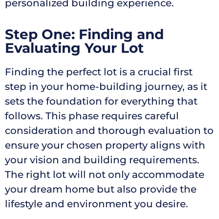
personalized building experience.
Step One: Finding and
Evaluating Your Lot
Finding the perfect lot is a crucial first
step in your home-building journey, as it
sets the foundation for everything that
follows. This phase requires careful
consideration and thorough evaluation to
ensure your chosen property aligns with
your vision and building requirements.
The right lot will not only accommodate
your dream home but also provide the
lifestyle and environment you desire.