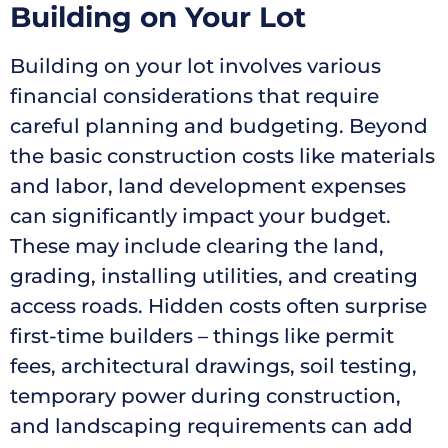
Building on Your Lot
Building on your lot involves various
financial considerations that require
careful planning and budgeting. Beyond
the basic construction costs like materials
and labor, land development expenses
can significantly impact your budget.
These may include clearing the land,
grading, installing utilities, and creating
access roads. Hidden costs often surprise
first-time builders – things like permit
fees, architectural drawings, soil testing,
temporary power during construction,
and landscaping requirements can add