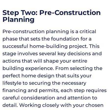
Step Two: Pre-Construction
Planning
Pre-construction planning is a critical
phase that sets the foundation for a
successful home-building project. This
stage involves several key decisions and
actions that will shape your entire
building experience. From selecting the
perfect home design that suits your
lifestyle to securing the necessary
financing and permits, each step requires
careful consideration and attention to
detail. Working closely with your chosen