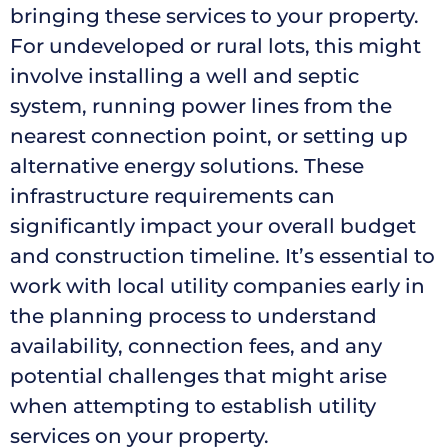
bringing these services to your property.
For undeveloped or rural lots, this might
involve installing a well and septic
system, running power lines from the
nearest connection point, or setting up
alternative energy solutions. These
infrastructure requirements can
significantly impact your overall budget
and construction timeline. It’s essential to
work with local utility companies early in
the planning process to understand
availability, connection fees, and any
potential challenges that might arise
when attempting to establish utility
services on your property.