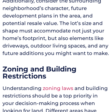
Additionally, consider the surrounding
neighborhood’s character, future
development plans in the area, and
potential resale value. The lot’s size and
shape must accommodate not just your
home’s footprint, but also elements like
driveways, outdoor living spaces, and any
future additions you might want to make.
Zoning and Building
Restrictions
Understanding
zoning laws
and building
restrictions should be a top priority in
your decision-making process when
looking for land. Different areas have