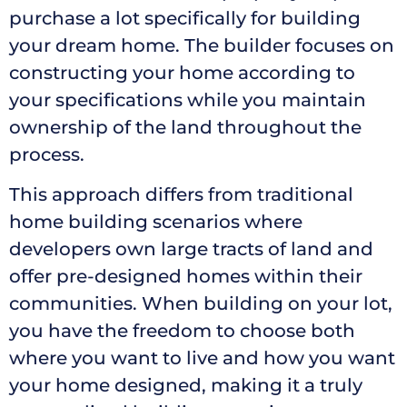
purchase a lot specifically for building
your dream home. The builder focuses on
constructing your home according to
your specifications while you maintain
ownership of the land throughout the
process.
This approach differs from traditional
home building scenarios where
developers own large tracts of land and
offer pre-designed homes within their
communities. When building on your lot,
you have the freedom to choose both
where you want to live and how you want
your home designed, making it a truly