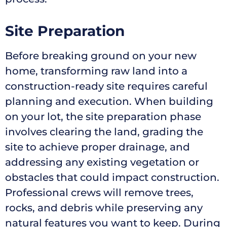
Site Preparation
Before breaking ground on your new
home, transforming raw land into a
construction-ready site requires careful
planning and execution. When building
on your lot, the site preparation phase
involves clearing the land, grading the
site to achieve proper drainage, and
addressing any existing vegetation or
obstacles that could impact construction.
Professional crews will remove trees,
rocks, and debris while preserving any
natural features you want to keep. During