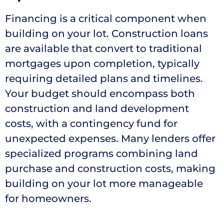
Financing is a critical component when
building on your lot. Construction loans
are available that convert to traditional
mortgages upon completion, typically
requiring detailed plans and timelines.
Your budget should encompass both
construction and land development
costs, with a contingency fund for
unexpected expenses. Many lenders offer
specialized programs combining land
purchase and construction costs, making
building on your lot more manageable
for homeowners.