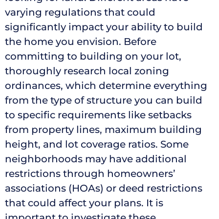
varying regulations that could
significantly impact your ability to build
the home you envision. Before
committing to building on your lot,
thoroughly research local zoning
ordinances, which determine everything
from the type of structure you can build
to specific requirements like setbacks
from property lines, maximum building
height, and lot coverage ratios. Some
neighborhoods may have additional
restrictions through homeowners’
associations (HOAs) or deed restrictions
that could affect your plans. It is
important to investigate these