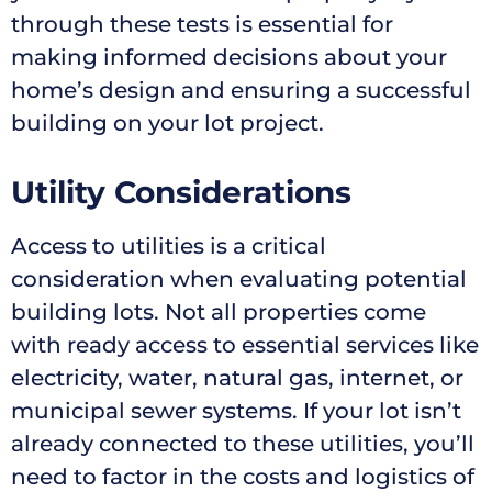
through these tests is essential for
making informed decisions about your
home’s design and ensuring a successful
building on your lot project.
Utility Considerations
Access to utilities is a critical
consideration when evaluating potential
building lots. Not all properties come
with ready access to essential services like
electricity, water, natural gas, internet, or
municipal sewer systems. If your lot isn’t
already connected to these utilities, you’ll
need to factor in the costs and logistics of