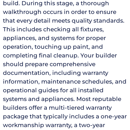
build. During this stage, a thorough
walkthrough occurs in order to ensure
that every detail meets quality standards.
This includes checking all fixtures,
appliances, and systems for proper
operation, touching up paint, and
completing final cleanup. Your builder
should prepare comprehensive
documentation, including warranty
information, maintenance schedules, and
operational guides for all installed
systems and appliances. Most reputable
builders offer a multi-tiered warranty
package that typically includes a one-year
workmanship warranty, a two-year