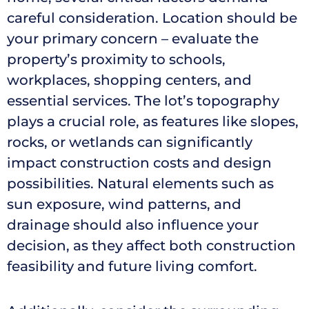
careful consideration. Location should be
your primary concern – evaluate the
property’s proximity to schools,
workplaces, shopping centers, and
essential services. The lot’s topography
plays a crucial role, as features like slopes,
rocks, or wetlands can significantly
impact construction costs and design
possibilities. Natural elements such as
sun exposure, wind patterns, and
drainage should also influence your
decision, as they affect both construction
feasibility and future living comfort.