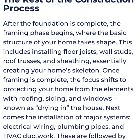
Process
After the foundation is complete, the
framing phase begins, where the basic
structure of your home takes shape. This
includes installing floor joists, wall studs,
roof trusses, and sheathing, essentially
creating your home’s skeleton. Once
framing is complete, the focus shifts to
protecting your home from the elements
with roofing, siding, and windows –
known as “drying in” the house. Next
comes the installation of major systems:
electrical wiring, plumbing pipes, and
HVAC ductwork. These are followed by