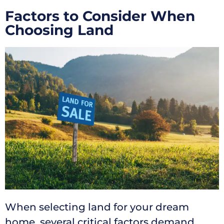
Factors to Consider When
Choosing Land
When selecting land for your dream
home, several critical factors demand