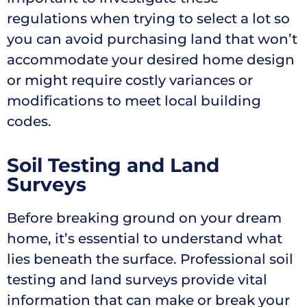
regulations when trying to select a lot so
you can avoid purchasing land that won’t
accommodate your desired home design
or might require costly variances or
modifications to meet local building
codes.
Soil Testing and Land
Surveys
Before breaking ground on your dream
home, it’s essential to understand what
lies beneath the surface. Professional soil
testing and land surveys provide vital
information that can make or break your