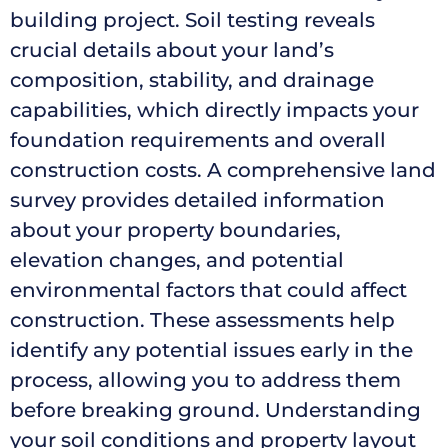
building project. Soil testing reveals
crucial details about your land’s
composition, stability, and drainage
capabilities, which directly impacts your
foundation requirements and overall
construction costs. A comprehensive land
survey provides detailed information
about your property boundaries,
elevation changes, and potential
environmental factors that could affect
construction. These assessments help
identify any potential issues early in the
process, allowing you to address them
before breaking ground. Understanding
your soil conditions and property layout