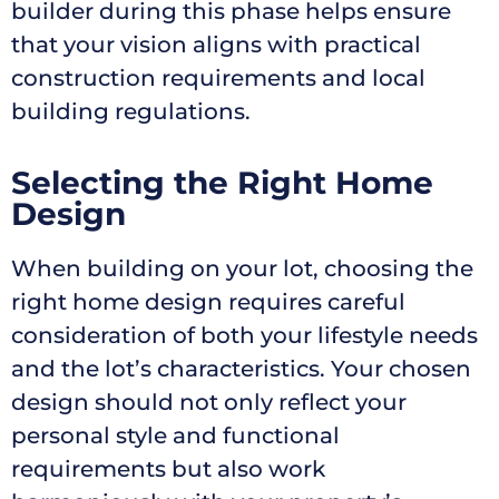
builder during this phase helps ensure
that your vision aligns with practical
construction requirements and local
building regulations.
Selecting the Right Home
Design
When building on your lot, choosing the
right home design requires careful
consideration of both your lifestyle needs
and the lot’s characteristics. Your chosen
design should not only reflect your
personal style and functional
requirements but also work