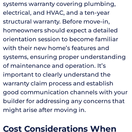
systems warranty covering plumbing,
electrical, and HVAC, and a ten-year
structural warranty. Before move-in,
homeowners should expect a detailed
orientation session to become familiar
with their new home’s features and
systems, ensuring proper understanding
of maintenance and operation. It’s
important to clearly understand the
warranty claim process and establish
good communication channels with your
builder for addressing any concerns that
might arise after moving in.
Cost Considerations When