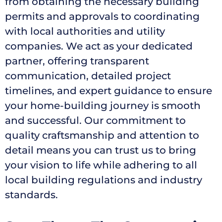
from obtaining the necessary building
permits and approvals to coordinating
with local authorities and utility
companies. We act as your dedicated
partner, offering transparent
communication, detailed project
timelines, and expert guidance to ensure
your home-building journey is smooth
and successful. Our commitment to
quality craftsmanship and attention to
detail means you can trust us to bring
your vision to life while adhering to all
local building regulations and industry
standards.