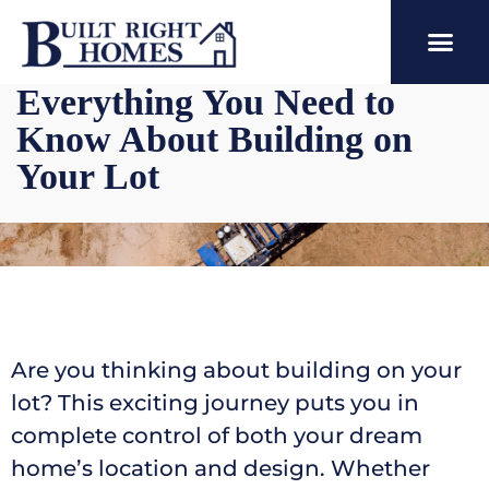
Everything You Need to
Know About Building on
Your Lot
Are you thinking about building on your
lot? This exciting journey puts you in
complete control of both your dream
home’s location and design. Whether