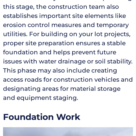
this stage, the construction team also
establishes important site elements like
erosion control measures and temporary
utilities. For building on your lot projects,
proper site preparation ensures a stable
foundation and helps prevent future
issues with water drainage or soil stability.
This phase may also include creating
access roads for construction vehicles and
designating areas for material storage
and equipment staging.
Foundation Work