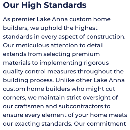
Our High Standards
As premier Lake Anna custom home
builders, we uphold the highest
standards in every aspect of construction.
Our meticulous attention to detail
extends from selecting premium
materials to implementing rigorous
quality control measures throughout the
building process. Unlike other Lake Anna
custom home builders who might cut
corners, we maintain strict oversight of
our craftsmen and subcontractors to
ensure every element of your home meets
our exacting standards. Our commitment