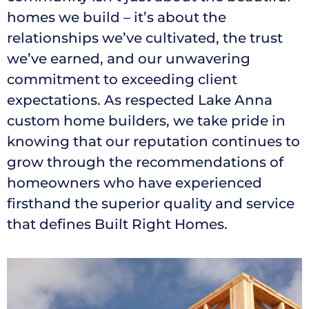
homes we build – it’s about the
relationships we’ve cultivated, the trust
we’ve earned, and our unwavering
commitment to exceeding client
expectations. As respected Lake Anna
custom home builders, we take pride in
knowing that our reputation continues to
grow through the recommendations of
homeowners who have experienced
firsthand the superior quality and service
that defines Built Right Homes.