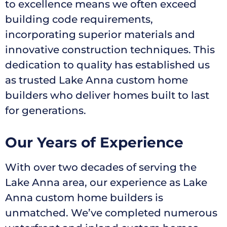
to excellence means we often exceed
building code requirements,
incorporating superior materials and
innovative construction techniques. This
dedication to quality has established us
as trusted Lake Anna custom home
builders who deliver homes built to last
for generations.
Our Years of Experience
With over two decades of serving the
Lake Anna area, our experience as Lake
Anna custom home builders is
unmatched. We’ve completed numerous