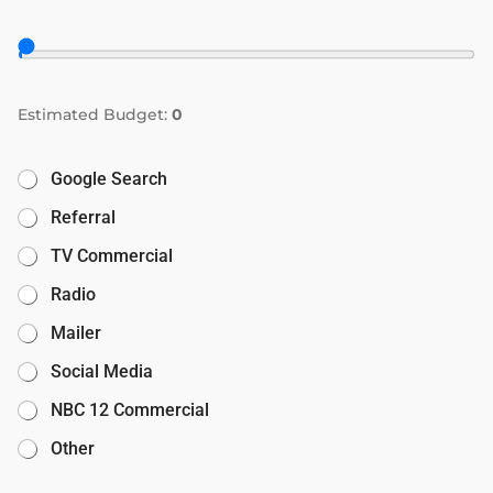
Estimated Budget:
0
Google Search
Referral
TV Commercial
Radio
Mailer
Social Media
NBC 12 Commercial
Other