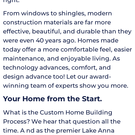
From windows to shingles, modern
construction materials are far more
effective, beautiful, and durable than they
were even 40 years ago. Homes made
today offer a more comfortable feel, easier
maintenance, and enjoyable living. As
technology advances, comfort, and
design advance too! Let our award-
winning team of experts show you more.
Your Home from the Start.
What is the Custom Home Building
Process? We hear that question all the
time. A nd as the premier Lake Anna