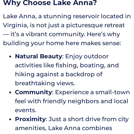
Why Choose Lake Anna?
Lake Anna, a stunning reservoir located in
Virginia, is not just a picturesque retreat
— it’s a vibrant community. Here’s why
building your home here makes sense:
Natural Beauty
: Enjoy outdoor
activities like fishing, boating, and
hiking against a backdrop of
breathtaking views.
Community
: Experience a small-town
feel with friendly neighbors and local
events.
Proximity
: Just a short drive from city
amenities, Lake Anna combines