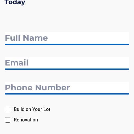
Today
Build on Your Lot
Renovation