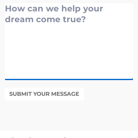
SUBMIT YOUR MESSAGE