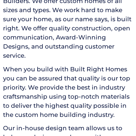
Builders. We offer custom homes of all
sizes and types. We work hard to make
sure your home, as our name says, is built
right. We offer quality construction, open
communication, Award-Winning
Designs, and outstanding customer
service.
When you build with Built Right Homes
you can be assured that quality is our top
priority. We provide the best in industry
craftsmanship using top-notch materials
to deliver the highest quality possible in
the custom home building industry.
Our in-house design team allows us to