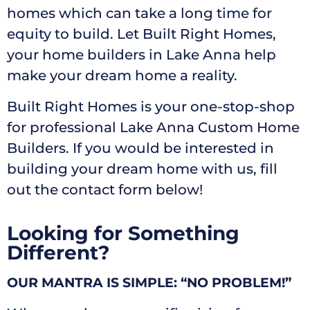
homes which can take a long time for
equity to build. Let Built Right Homes,
your home builders in Lake Anna help
make your dream home a reality.
Built Right Homes is your one-stop-shop
for professional Lake Anna Custom Home
Builders. If you would be interested in
building your dream home with us, fill
out the contact form below!
Looking for Something
Different?
OUR MANTRA IS SIMPLE: “NO PROBLEM!”