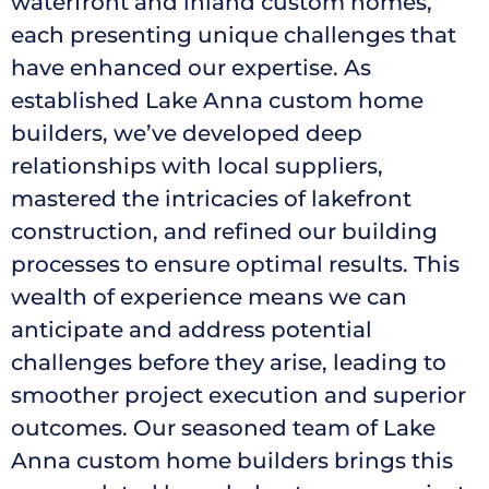
waterfront and inland custom homes,
each presenting unique challenges that
have enhanced our expertise. As
established Lake Anna custom home
builders, we’ve developed deep
relationships with local suppliers,
mastered the intricacies of lakefront
construction, and refined our building
processes to ensure optimal results. This
wealth of experience means we can
anticipate and address potential
challenges before they arise, leading to
smoother project execution and superior
outcomes. Our seasoned team of Lake
Anna custom home builders brings this