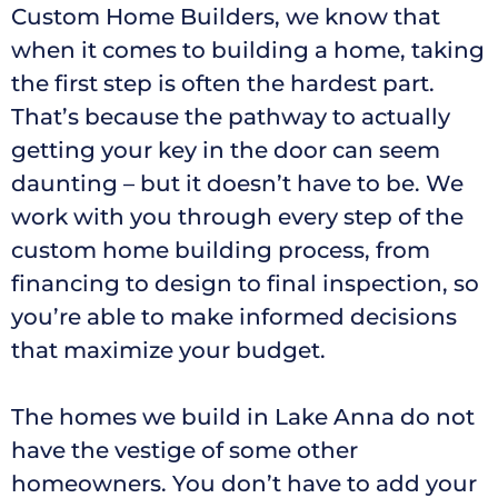
Custom Home Builders, we know that
when it comes to building a home, taking
the first step is often the hardest part.
That’s because the pathway to actually
getting your key in the door can seem
daunting – but it doesn’t have to be. We
work with you through every step of the
custom home building process, from
financing to design to final inspection, so
you’re able to make informed decisions
that maximize your budget.
The homes we build in Lake Anna do not
have the vestige of some other
homeowners. You don’t have to add your