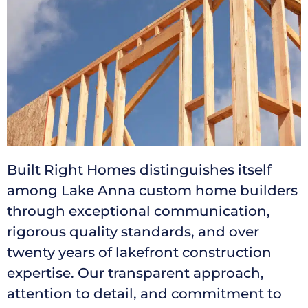
Built Right Homes distinguishes itself
among Lake Anna custom home builders
through exceptional communication,
rigorous quality standards, and over
twenty years of lakefront construction
expertise. Our transparent approach,
attention to detail, and commitment to