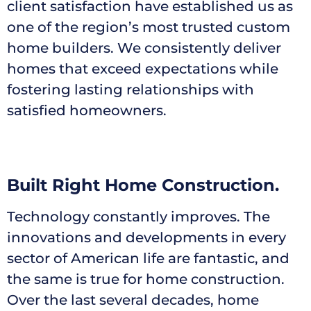
client satisfaction have established us as
one of the region’s most trusted custom
home builders. We consistently deliver
homes that exceed expectations while
fostering lasting relationships with
satisfied homeowners.
Built Right Home Construction.
Technology constantly improves. The
innovations and developments in every
sector of American life are fantastic, and
the same is true for home construction.
Over the last several decades, home