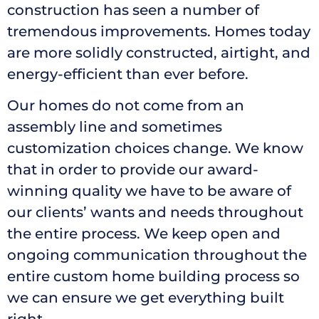
construction has seen a number of
tremendous improvements. Homes today
are more solidly constructed, airtight, and
energy-efficient than ever before.
Our homes do not come from an
assembly line and sometimes
customization choices change. We know
that in order to provide our award-
winning quality we have to be aware of
our clients’ wants and needs throughout
the entire process. We keep open and
ongoing communication throughout the
entire custom home building process so
we can ensure we get everything built
right.