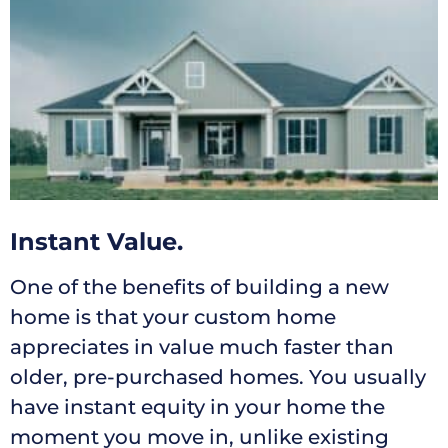
Instant Value.
One of the benefits of building a new
home is that your custom home
appreciates in value much faster than
older, pre-purchased homes. You usually
have instant equity in your home the
moment you move in, unlike existing