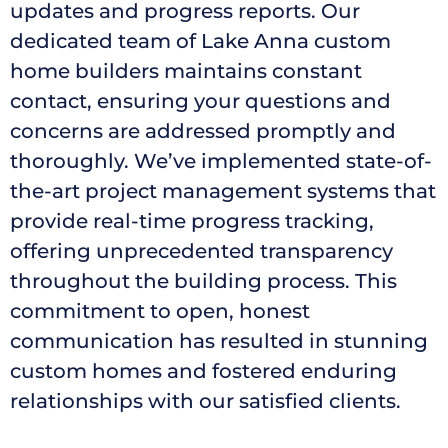
updates and progress reports. Our
dedicated team of Lake Anna custom
home builders maintains constant
contact, ensuring your questions and
concerns are addressed promptly and
thoroughly. We’ve implemented state-of-
the-art project management systems that
provide real-time progress tracking,
offering unprecedented transparency
throughout the building process. This
commitment to open, honest
communication has resulted in stunning
custom homes and fostered enduring
relationships with our satisfied clients.