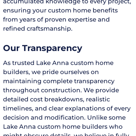
accumulated knowledge to every project,
ensuring your custom home benefits
from years of proven expertise and
refined craftsmanship.
Our Transparency
As trusted Lake Anna custom home
builders, we pride ourselves on
maintaining complete transparency
throughout construction. We provide
detailed cost breakdowns, realistic
timelines, and clear explanations of every
decision and modification. Unlike some
Lake Anna custom home builders who
might obscure details, we believe in fully