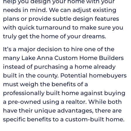
help you design your home with your
needs in mind. We can adjust existing
plans or provide subtle design features
with quick turnaround to make sure you
truly get the home of your dreams.
It’s a major decision to hire one of the
many Lake Anna Custom Home Builders
instead of purchasing a home already
built in the county. Potential homebuyers
must weigh the benefits of a
professionally built home against buying
a pre-owned using a realtor. While both
have their unique advantages, there are
specific benefits to a custom-built home.