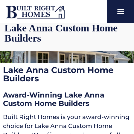
Lake Anna Custom Home
Builders
Lake Anna Custom Home
Builders
Award-Winning Lake Anna
Custom Home Builders
Built Right Homes is your award-winning
choice for Lake Anna Custom Home