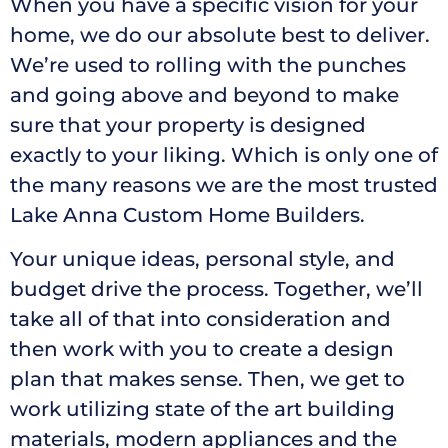
When you have a specific vision for your
home, we do our absolute best to deliver.
We’re used to rolling with the punches
and going above and beyond to make
sure that your property is designed
exactly to your liking. Which is only one of
the many reasons we are the most trusted
Lake Anna Custom Home Builders.
Your unique ideas, personal style, and
budget drive the process. Together, we’ll
take all of that into consideration and
then work with you to create a design
plan that makes sense. Then, we get to
work utilizing state of the art building
materials, modern appliances and the