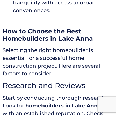
tranquility with access to urban
conveniences.
How to Choose the Best
Homebuilders in Lake Anna
Selecting the right homebuilder is
essential for a successful home
construction project. Here are several
factors to consider:
Research and Reviews
Start by conducting thorough research.
Look for
homebuilders in Lake Anna
with an established reputation. Check