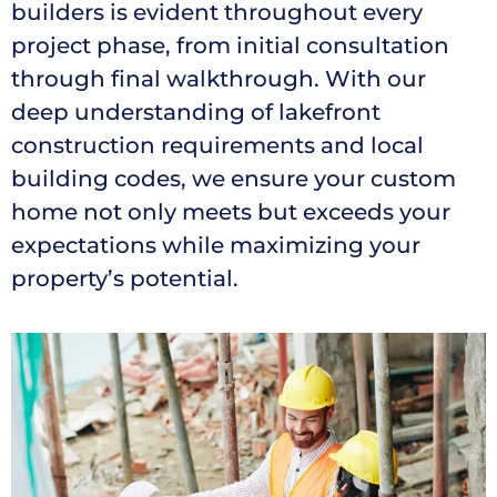
builders is evident throughout every
project phase, from initial consultation
through final walkthrough. With our
deep understanding of lakefront
construction requirements and local
building codes, we ensure your custom
home not only meets but exceeds your
expectations while maximizing your
property’s potential.