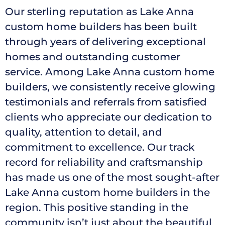
Our sterling reputation as Lake Anna
custom home builders has been built
through years of delivering exceptional
homes and outstanding customer
service. Among Lake Anna custom home
builders, we consistently receive glowing
testimonials and referrals from satisfied
clients who appreciate our dedication to
quality, attention to detail, and
commitment to excellence. Our track
record for reliability and craftsmanship
has made us one of the most sought-after
Lake Anna custom home builders in the
region. This positive standing in the
community isn’t just about the beautiful