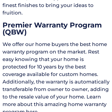
finest finishes to bring your ideas to
fruition.
Premier Warranty Program
(QBW)
We offer our home buyers the best home
warranty program on the market. Rest
easy knowing that your home is
protected for 10 years by the best
coverage available for custom homes.
Additionally, the warranty is automatically
transferable from owner to owner, adding
to the resale value of your home. Learn
more about this amazing home warranty
program here.