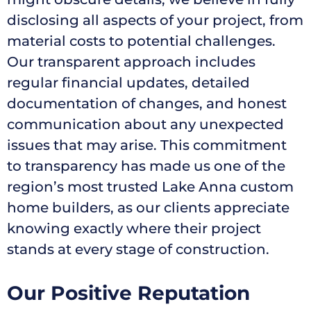
disclosing all aspects of your project, from
material costs to potential challenges.
Our transparent approach includes
regular financial updates, detailed
documentation of changes, and honest
communication about any unexpected
issues that may arise. This commitment
to transparency has made us one of the
region’s most trusted Lake Anna custom
home builders, as our clients appreciate
knowing exactly where their project
stands at every stage of construction.
Our Positive Reputation