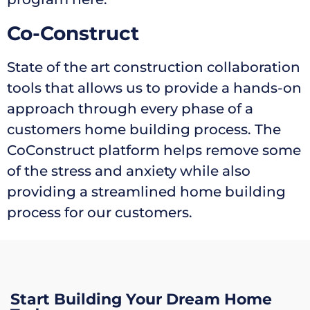
Co-Construct
State of the art construction collaboration
tools that allows us to provide a hands-on
approach through every phase of a
customers home building process. The
CoConstruct platform helps remove some
of the stress and anxiety while also
providing a streamlined home building
process for our customers.
Start Building Your Dream Home