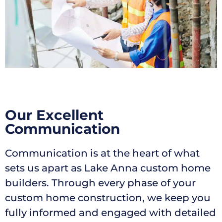
Our Excellent
Communication
Communication is at the heart of what
sets us apart as Lake Anna custom home
builders. Through every phase of your
custom home construction, we keep you
fully informed and engaged with detailed