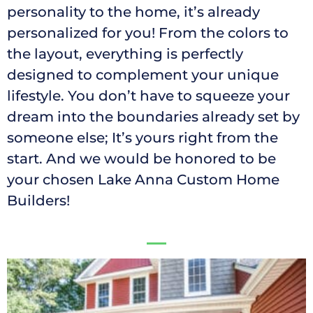
personality to the home, it’s already
personalized for you! From the colors to
the layout, everything is perfectly
designed to complement your unique
lifestyle. You don’t have to squeeze your
dream into the boundaries already set by
someone else; It’s yours right from the
start. And we would be honored to be
your chosen Lake Anna Custom Home
Builders!