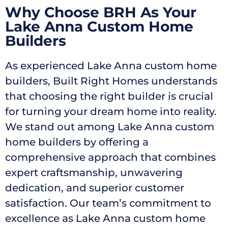
Why Choose BRH As Your
Lake Anna Custom Home
Builders
As experienced Lake Anna custom home
builders, Built Right Homes understands
that choosing the right builder is crucial
for turning your dream home into reality.
We stand out among Lake Anna custom
home builders by offering a
comprehensive approach that combines
expert craftsmanship, unwavering
dedication, and superior customer
satisfaction. Our team’s commitment to
excellence as Lake Anna custom home